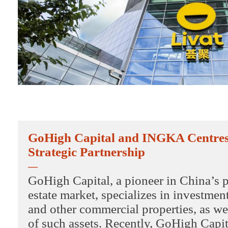
GoHigh Capital and INGKA Centre
Strategic Partnership
—
GoHigh Capital, a pioneer in China’s p
estate market, specializes in investmen
and other commercial properties, as wel
of such assets. Recently, GoHigh Cap