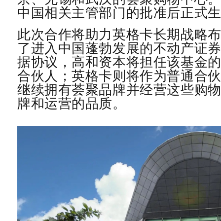
中国相关主管部门的批准后正式
此次合作将助力英格卡长期战略
了进入中国蓬勃发展的不动产证
据协议，高和资本将担任该基金
合伙人；英格卡则将作为普通合
继续拥有荟聚品牌并经营这些购
牌和运营的品质。