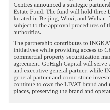
Centres announced a strategic partnersh
Estate Fund. The fund will hold three
located in Beijing, Wuxi, and Wuhan. 
subject to the approval procedures of 
authorities.
The partnership contributes to INGKA’
initiatives while providing access to C
commercial property securitization ma
agreement, GoHigh Capital will serve 
and executive general partner, while I
general partner and cornerstone inves
continue to own the LIVAT brand and
places, preserving the brand and operat