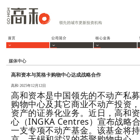
媒体中心
高和资本与英格卡购物中心达成战略合作
高和·2025年12月12日
高和资本是中国领先的不动产私
购物中心及其它商业不动产投资
资产的证券化业务。
近日，高和
心（INGKA Centres）宣布
一支专项不动产基金。该基金将
京、无锡和武汉的荟聚购物中心